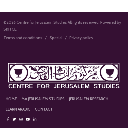
©2026 Centre for Jerusalem Studies All rights reserved. Powered by
SKITCE.
Terms and conditions
Special
Privacy policy
HOME
MA JERUSALEM STUDIES
JERUSALEM RESEARCH
LEARN ARABIC
CONTACT