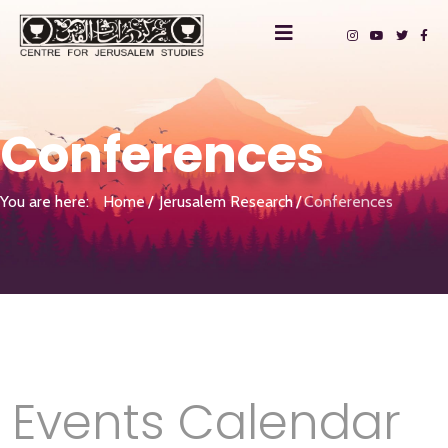
Conferences
You are here:
Home
Jerusalem Research
Conferences
Events Calendar