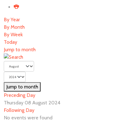
By Year
By Month
By Week
Today
Jump to month
Jump to month
Preceding Day
Thursday 08 August 2024
Following Day
No events were found