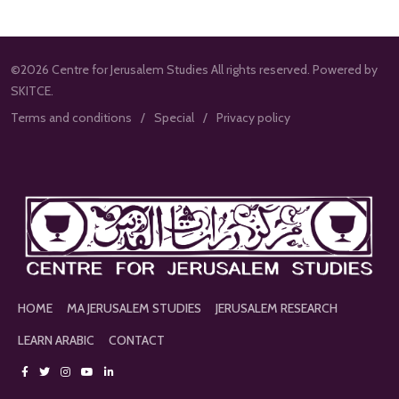
©2026 Centre for Jerusalem Studies All rights reserved. Powered by
SKITCE.
Terms and conditions
Special
Privacy policy
HOME
MA JERUSALEM STUDIES
JERUSALEM RESEARCH
LEARN ARABIC
CONTACT