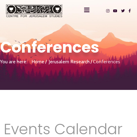
Conferences
You are here:
Home
Jerusalem Research
Conferences
Events Calendar