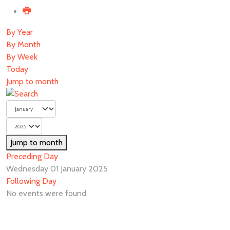
By Year
By Month
By Week
Today
Jump to month
Jump to month
Preceding Day
Wednesday 01 January 2025
Following Day
No events were found