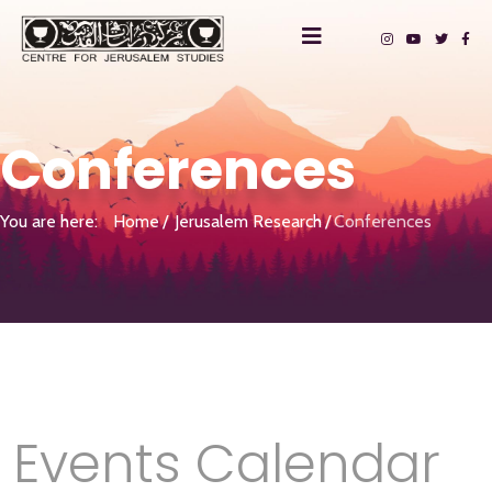
Conferences
You are here:
Home
Jerusalem Research
Conferences
Events Calendar