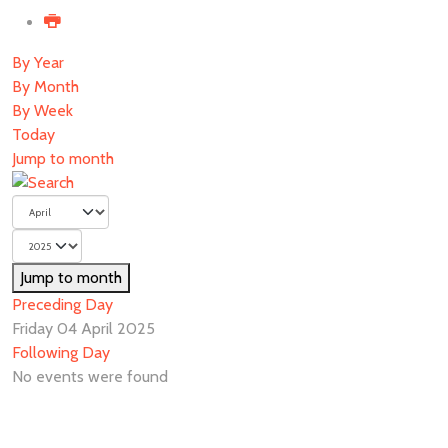
By Year
By Month
By Week
Today
Jump to month
Jump to month
Preceding Day
Friday 04 April 2025
Following Day
No events were found