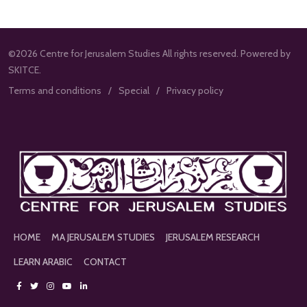
©2026 Centre for Jerusalem Studies All rights reserved. Powered by
SKITCE.
Terms and conditions
Special
Privacy policy
HOME
MA JERUSALEM STUDIES
JERUSALEM RESEARCH
LEARN ARABIC
CONTACT