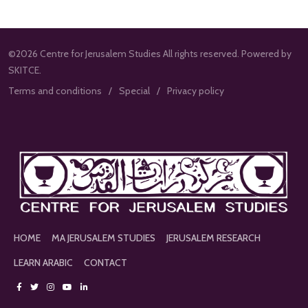
©2026 Centre for Jerusalem Studies All rights reserved. Powered by
SKITCE.
Terms and conditions
Special
Privacy policy
HOME
MA JERUSALEM STUDIES
JERUSALEM RESEARCH
LEARN ARABIC
CONTACT