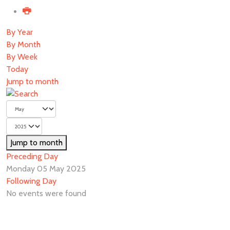
By Year
By Month
By Week
Today
Jump to month
Jump to month
Preceding Day
Monday 05 May 2025
Following Day
No events were found