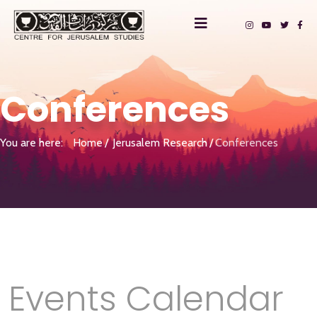
Conferences
You are here:
Home
Jerusalem Research
Conferences
Events Calendar