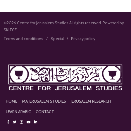
©2026 Centre for Jerusalem Studies All rights reserved. Powered by
SKITCE.
Terms and conditions
Special
Privacy policy
HOME
MA JERUSALEM STUDIES
JERUSALEM RESEARCH
LEARN ARABIC
CONTACT