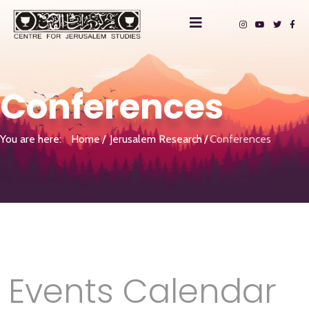
Conferences
You are here:
Home
Jerusalem Research
Conferences
Events Calendar