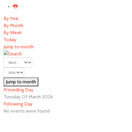
By Year
By Month
By Week
Today
Jump to month
Jump to month
Preceding Day
Tuesday 03 March 2026
Following Day
No events were found