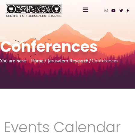
Conferences
You are here:
Home
Jerusalem Research
Conferences
Events Calendar