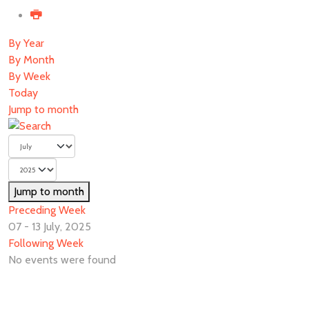
By Year
By Month
By Week
Today
Jump to month
Jump to month
Preceding Week
07 - 13 July, 2025
Following Week
No events were found