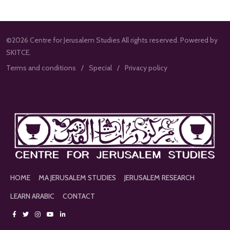
©2026 Centre for Jerusalem Studies All rights reserved. Powered by
SKITCE.
Terms and conditions
Special
Privacy policy
HOME
MA JERUSALEM STUDIES
JERUSALEM RESEARCH
LEARN ARABIC
CONTACT