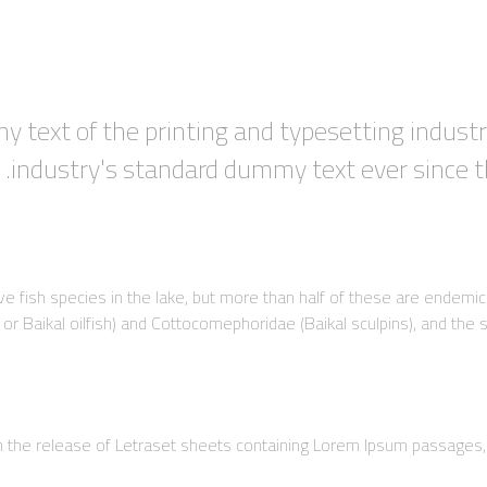
 text of the printing and typesetting indust
industry's standard dummy text ever since
tive fish species in the lake, but more than half of these are endem
 Baikal oilfish) and Cottocomephoridae (Baikal sculpins), and the su
th the release of Letraset sheets containing Lorem Ipsum passages,