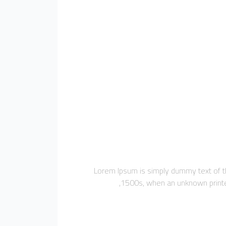
Lorem Ipsum is simply dummy text of th
1500s, when an unknown printer 