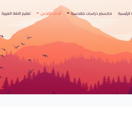
تعليم اللغة العربية
أبحاث القدس
ماجستير دراسات مقدسية
الصفحة ا