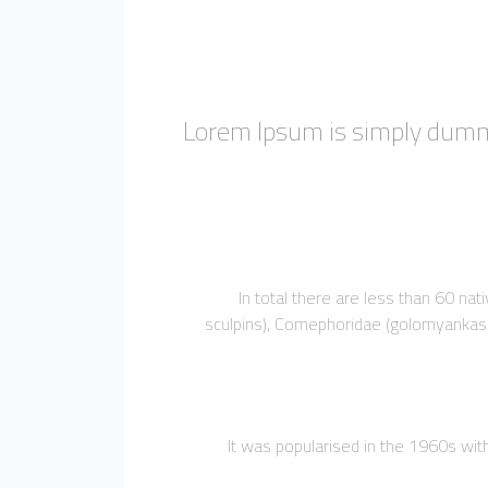
Lorem Ipsum is simply dummy
In total there are less than 60 na
sculpins), Comephoridae (golomyankas or
It was popularised in the 1960s wi