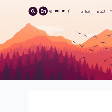
اختر لغتك
En
إتصل بنا
القدس