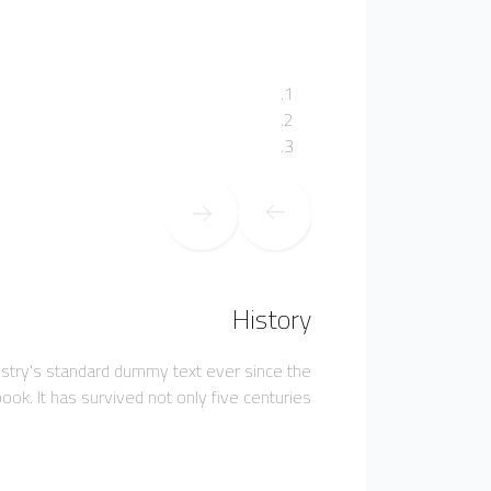
History
ustry's standard dummy text ever since the
k. It has survived not only five centuries,