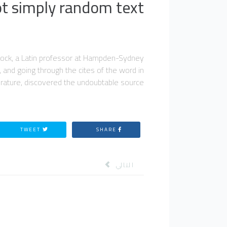
ot simply random text.
lintock, a Latin professor at Hampden-Sydney
 and going through the cites of the word in
terature, discovered the undoubtable source.
TWEET
SHARE
المقال التالي: محاضرات
التالي