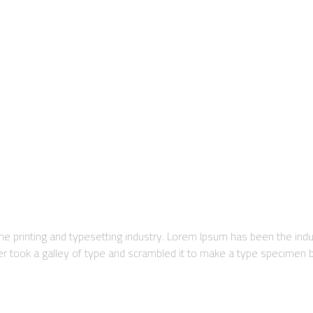
e printing and typesetting industry. Lorem Ipsum has been the ind
took a galley of type and scrambled it to make a type specimen boo