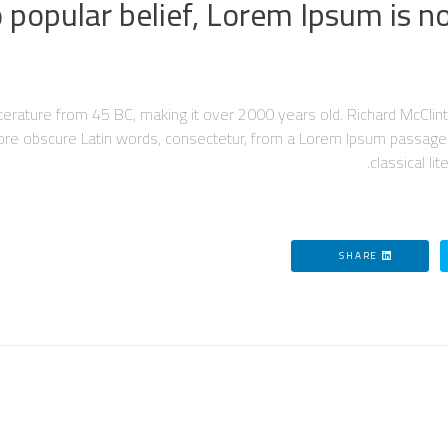
 popular belief, Lorem Ipsum is n
in literature from 45 BC, making it over 2000 years old. Richard McC
more obscure Latin words, consectetur, from a Lorem Ipsum passage,
classical li
SHARE