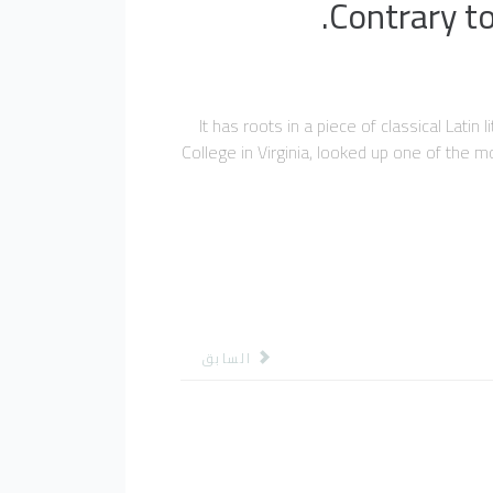
Contrary to
It has roots in a piece of classical Lat
College in Virginia, looked up one of the 
المقال السابق: اصدارات
السابق