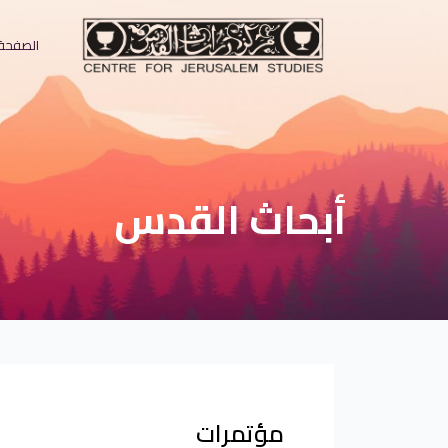
لرئيسية
أبحاث القدس
مؤتمرات
?>