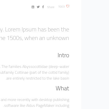
1003
Share:
ry. Lorem Ipsum has been the
 the 1500s, when an unknown.
Intro
ic. The families Abyssocottidae (deep-water
bfamily Cottinae (part of the cottid family)
are entirely restricted to the lake basin.
What
 and more recently with desktop publishing
software like Aldus PageMaker including.