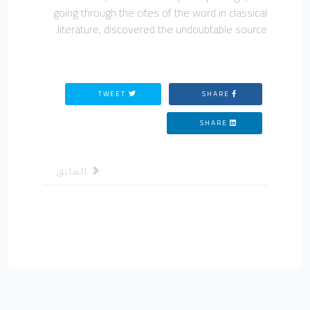
going through the cites of the word in classical
literature, discovered the undoubtable source.
TWEET
SHARE
SHARE
لمقال السابق: مؤتمرات
السابق