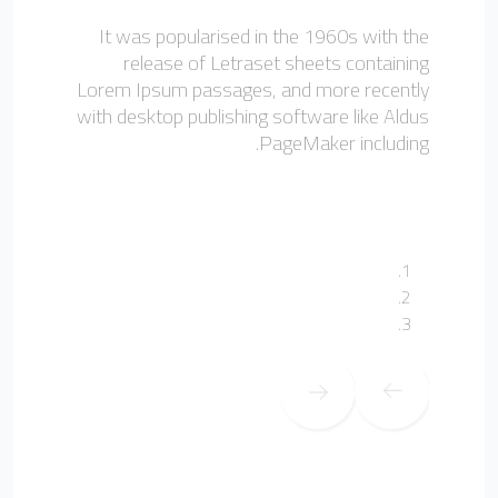
It was popularised in the 1960s with the
release of Letraset sheets containing
Lorem Ipsum passages, and more recently
with desktop publishing software like Aldus
PageMaker including.