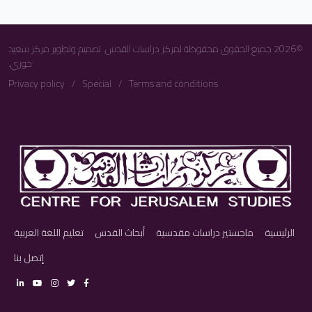
©2026 جميع الحقوق محفوظة لمركز دراسات القدس. تصميم وتطوير مركز سعيد
خوري.
Privacy policy
Special
Terms and conditions
تعليم اللغة العربية
أبحاث القدس
ماجستير دراسات مقدسية
الرئيسية
إتصل بنا