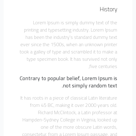
History
Lorem Ipsum is simply dummy text of the
printing and typesetting industry. Lorem Ipsum
has been the industry's standard dummy text
ever since the 1500s, when an unknown printer
took a galley of type and scrambled it to make a
type specimen book. It has survived not only
five centuries,
Contrary to popular belief, Lorem Ipsum is
not simply random text.
It has roots in a piece of classical Latin literature
from 45 BC, making it over 2000 years old.
Richard McClintock, a Latin professor at
Hampden-Sydney College in Virginia, looked up
one of the more obscure Latin words,
consectetur, from a Lorem Ipsum passage, and