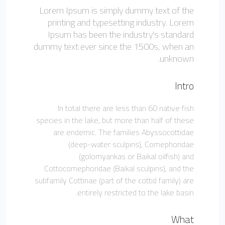
Lorem Ipsum is simply dummy text of the
printing and typesetting industry. Lorem
Ipsum has been the industry's standard
dummy text ever since the 1500s, when an
unknown.
Intro
In total there are less than 60 native fish
species in the lake, but more than half of these
are endemic. The families Abyssocottidae
(deep-water sculpins), Comephoridae
(golomyankas or Baikal oilfish) and
Cottocomephoridae (Baikal sculpins), and the
subfamily Cottinae (part of the cottid family) are
entirely restricted to the lake basin.
What