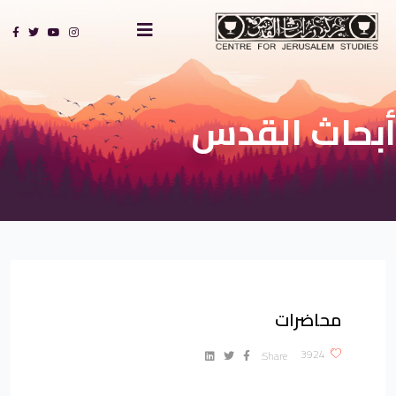
أبحاث القدس
محاضرات
?>
3924
Share: