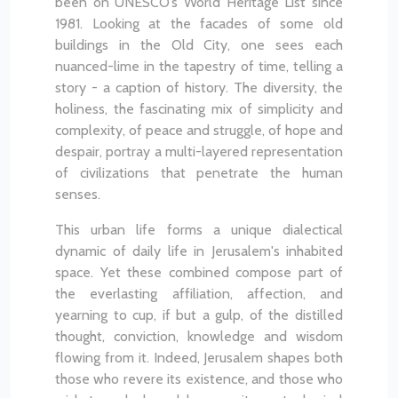
been on UNESCO’s World Heritage List since
1981. Looking at the facades of some old
buildings in the Old City, one sees each
nuanced-lime in the tapestry of time, telling a
story - a caption of history. The diversity, the
holiness, the fascinating mix of simplicity and
complexity, of peace and struggle, of hope and
despair, portray a multi-layered representation
of civilizations that penetrate the human
senses.
This urban life forms a unique dialectical
dynamic of daily life in Jerusalem's inhabited
space. Yet these combined compose part of
the everlasting affiliation, affection, and
yearning to cup, if but a gulp, of the distilled
thought, conviction, knowledge and wisdom
flowing from it. Indeed, Jerusalem shapes both
those who revere its existence, and those who