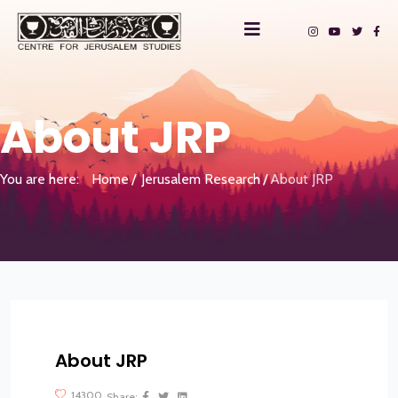
About JRP
You are here:
Home
Jerusalem Research
About JRP
About JRP
?>
14300
Share: