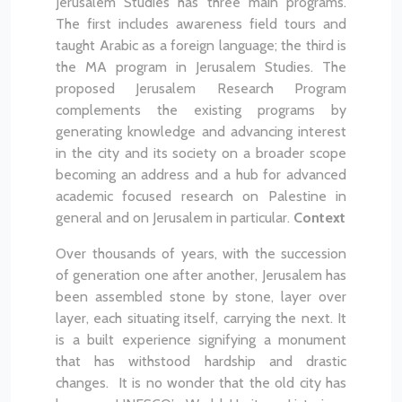
Jerusalem Studies has three main programs.
The first includes awareness field tours and
taught Arabic as a foreign language; the third is
the MA program in Jerusalem Studies. The
proposed Jerusalem Research Program
complements the existing programs by
generating knowledge and advancing interest
in the city and its society on a broader scope
becoming an address and a hub for advanced
academic focused research on Palestine in
general and on Jerusalem in particular.
Context
Over thousands of years, with the succession
of generation one after another, Jerusalem has
been assembled stone by stone, layer over
layer, each situating itself, carrying the next. It
is a built experience signifying a monument
that has withstood hardship and drastic
changes. It is no wonder that the old city has