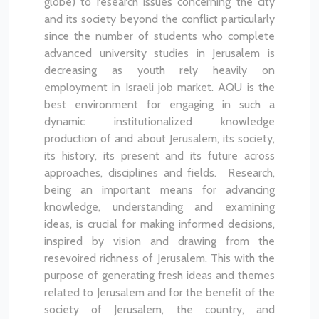
globe) to research issues concerning the city
and its society beyond the conflict particularly
since the number of students who complete
advanced university studies in Jerusalem is
decreasing as youth rely heavily on
employment in Israeli job market.
AQU is the
best environment for engaging in such a
dynamic institutionalized knowledge
production of and about Jerusalem, its society,
its history, its present and its future across
approaches, disciplines and fields. Research,
being an important means for advancing
knowledge, understanding and examining
ideas, is crucial for making informed decisions,
inspired by vision and drawing from the
resevoired richness of Jerusalem. This with the
purpose of generating fresh ideas and themes
related to Jerusalem and for the benefit of the
society of Jerusalem, the country, and