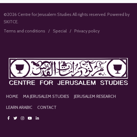
©2026 Centre for Jerusalem Studies All rights reserved. Powered by
SKITCE.
Terms and conditions
Special
Privacy policy
HOME
MA JERUSALEM STUDIES
JERUSALEM RESEARCH
LEARN ARABIC
CONTACT