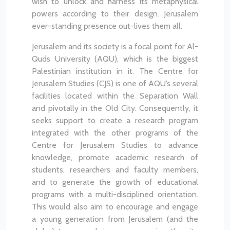
wish to unlock and harness its metaphysical
powers according to their design. Jerusalem
ever-standing presence out-lives them all.
Jerusalem and its society is a focal point for Al-
Quds University (AQU), which is the biggest
Palestinian institution in it. The Centre for
Jerusalem Studies (CJS) is one of AQU’s several
facilities located within the Separation Wall
and pivotally in the Old City. Consequently, it
seeks support to create a research program
integrated with the other programs of the
Centre for Jerusalem Studies to advance
knowledge, promote academic research of
students, researchers and faculty members,
and to generate the growth of educational
programs with a multi-disciplined orientation.
This would also aim to encourage and engage
a young generation from Jerusalem (and the