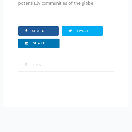
potentially communities of the globe.
SHARE
TWEET
SHARE
PREVIOUS ARTICLE: MISSION & OBJECTIVES
PREV