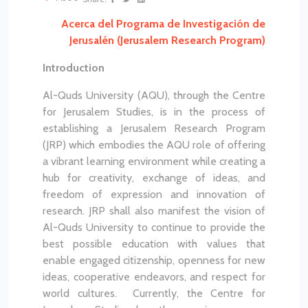
Acerca del Programa de Investigación de
Jerusalén (Jerusalem Research Program)
Introduction
Al-Quds University (AQU), through the Centre
for Jerusalem Studies, is in the process of
establishing a Jerusalem Research Program
(JRP) which embodies the AQU role of offering
a vibrant learning environment while creating a
hub for creativity, exchange of ideas, and
freedom of expression and innovation of
research. JRP shall also manifest the vision of
Al-Quds University to continue to provide the
best possible education with values that
enable engaged citizenship, openness for new
ideas, cooperative endeavors, and respect for
world cultures. Currently, the Centre for