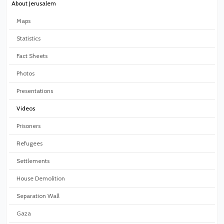
About Jerusalem
Maps
Statistics
Fact Sheets
Photos
Presentations
Videos
Prisoners
Refugees
Settlements
House Demolition
Separation Wall
Gaza