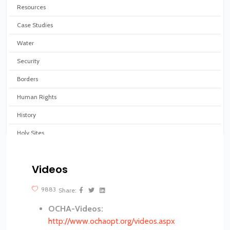
Resources
Case Studies
Water
Security
Borders
Human Rights
History
Holy Sites
Virtual tours
Videos
?>
9883
Share:
OCHA-Videos:
http://www.ochaopt.org/videos.aspx