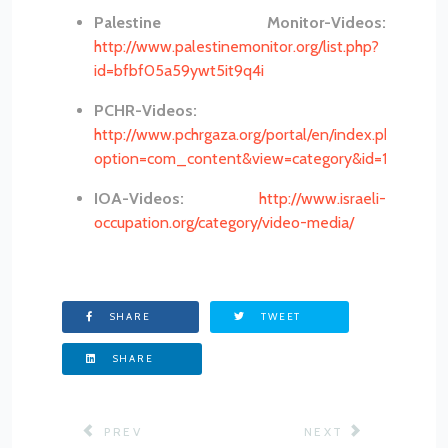
Palestine Monitor-Videos:
http://www.palestinemonitor.org/list.php?
id=bfbf05a59ywt5it9q4i
PCHR-Videos:
http://www.pchrgaza.org/portal/en/index.php?
option=com_content&view=category&id=146&Item
IOA-Videos:
http://www.israeli-
occupation.org/category/video-media/
SHARE
TWEET
SHARE
PREVIOUS ARTICLE: PRISONERS
NEXT ARTICLE: PR
PREV
NEXT