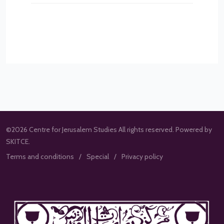
©2026 Centre for Jerusalem Studies All rights reserved. Powered by
SKITCE.
Terms and conditions
Special
Privacy policy