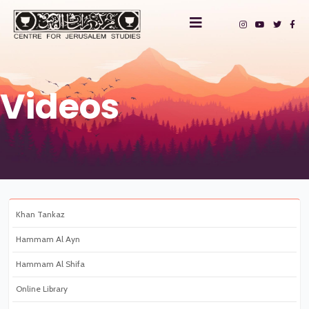
Videos
Khan Tankaz
Hammam Al Ayn
Hammam Al Shifa
Online Library