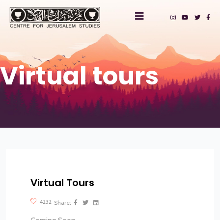
Virtual tours
Virtual Tours
?>
4232
Share: