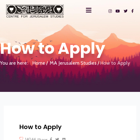
How to Apply
You are here:
Home
MA Jerusalem Studies
How to Apply
How to Apply
?>
14044
Share: