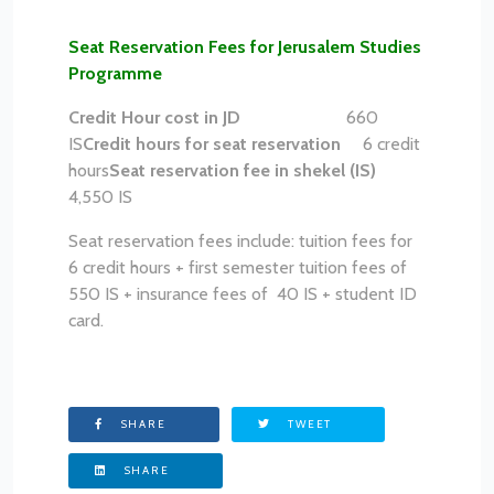
Seat Reservation Fees for Jerusalem Studies
Programme
Credit Hour cost in JD
660
IS
Credit hours for seat reservation
6 credit
hours
Seat reservation fee in shekel (IS)
4,550 IS
Seat reservation fees include: tuition fees for
6 credit hours + first semester tuition fees of
550 IS + insurance fees of 40 IS + student ID
card.
SHARE
TWEET
SHARE