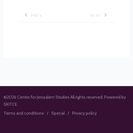
PREVIOUS ARTICLE: PROGRAM STRUCTURE
NEXT ARTICLE: M.
PREV
NEXT
©2026 Centre for Jerusalem Studies All rights reserved. Powered by
SKITCE.
Terms and conditions
Special
Privacy policy