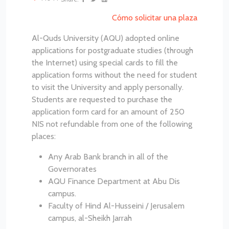
Cómo solicitar una plaza
Al-Quds University (AQU) adopted online
applications for postgraduate studies (through
the Internet) using special cards to fill the
application forms without the need for student
to visit the University and apply personally.
Students are requested to purchase the
application form card for an amount of 250
NIS not refundable from one of the following
places:
Any Arab Bank branch in all of the
Governorates
AQU Finance Department at Abu Dis
campus.
Faculty of Hind Al-Husseini / Jerusalem
campus, al-Sheikh Jarrah