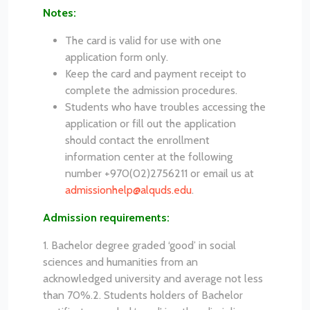
Notes:
The card is valid for use with one
application form only.
Keep the card and payment receipt to
complete the admission procedures.
Students who have troubles accessing the
application or fill out the application
should contact the enrollment
information center at the following
number +970(02)2756211 or email us at
admissionhelp@alquds.edu
.
Admission requirements:
1. Bachelor degree graded ‘good’ in social
sciences and humanities from an
acknowledged university and average not less
than 70%.
2. Students holders of Bachelor