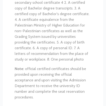
secondary school certificate 4
2. A certified
copy of Bachelor degree transcripts.
3. A
certified copy of Bachelor's degree certificate.
4. A certificate equivalence from the
Palestinian Ministry of Higher Education for
non-Palestinian certificates as well as the
Grading System issued by universities
providing the certificates.
5. A copy of birth
certificate.
6. A copy of personal ID.
7. A
letters of recommendation from the place of
study or workplace.
8. One personal photo
Note:
official certified certificates should be
provided upon receiving the official
acceptance and upon visiting the Admission
Department to receive the university ID
number and complete the seat reservation
procedures.