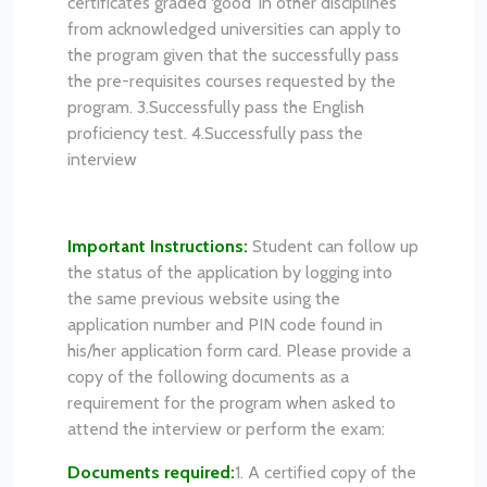
certificates graded ‘good’ in other disciplines
from acknowledged universities can apply to
the program given that the successfully pass
the pre-requisites courses requested by the
program.
3.Successfully pass the English
proficiency test.
4.Successfully pass the
interview
Important Instructions:
Student can follow up
the status of the application by logging into
the same previous website using the
application number and PIN code found in
his/her application form card.
Please provide a
copy of the following documents as a
requirement for the program when asked to
attend the interview or perform the exam:
Documents required:
1. A certified copy of the