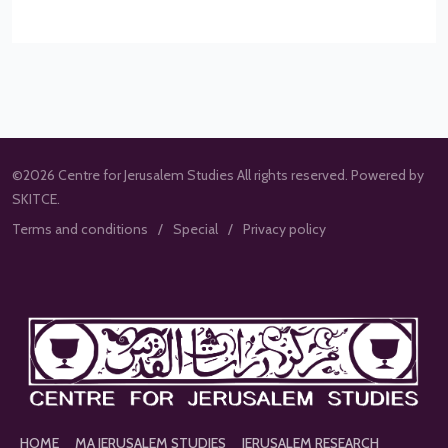
©2026 Centre for Jerusalem Studies All rights reserved. Powered by
SKITCE.
Terms and conditions
Special
Privacy policy
HOME
MA JERUSALEM STUDIES
JERUSALEM RESEARCH