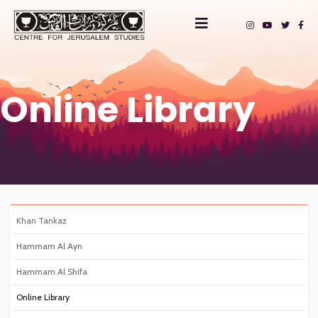
Online Library
Khan Tankaz
Hammam Al Ayn
Hammam Al Shifa
Online Library