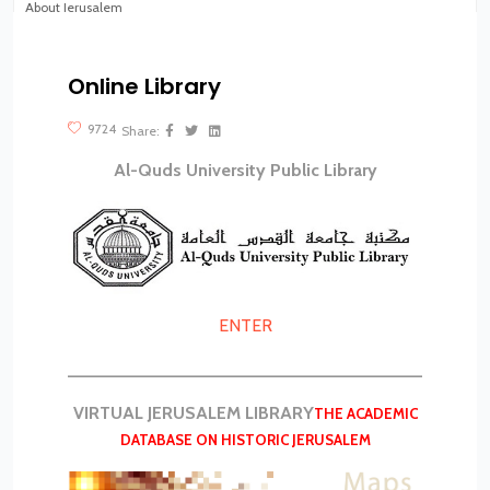
About Jerusalem
Virtual tours
Online Library
?>
9724
Share:
Al-Quds University Public Library
ENTER
__________________________________________
VIRTUAL JERUSALEM LIBRARY
THE ACADEMIC
DATABASE ON HISTORIC JERUSALEM