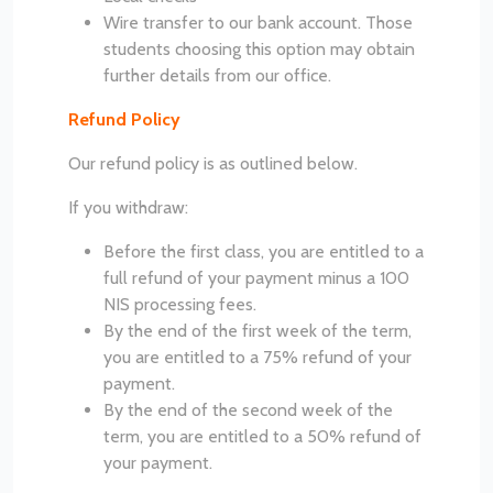
Wire transfer to our bank account. Those
students choosing this option may obtain
further details from our office.
Refund Policy
Our refund policy is as outlined below.
If you withdraw:
Before the first class, you are entitled to a
full refund of your payment minus a 100
NIS processing fees.
By the end of the first week of the term,
you are entitled to a 75% refund of your
payment.
By the end of the second week of the
term, you are entitled to a 50% refund of
your payment.