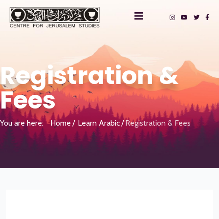
Registration &
Fees
You are here:
Home
Learn Arabic
Registration & Fees