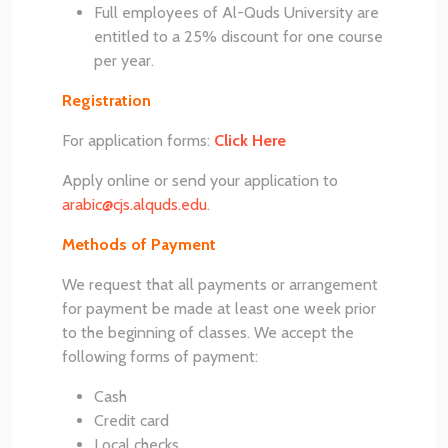
Full employees of Al-Quds University are
entitled to a 25% discount for one course
per year.
Registration
For application forms:
Click Here
Apply online or send your application to
arabic@cjs.alquds.edu
.
Methods of Payment
We request that all payments or arrangement
for payment be made at least one week prior
to the beginning of classes. We accept the
following forms of payment:
Cash
Credit card
Local checks