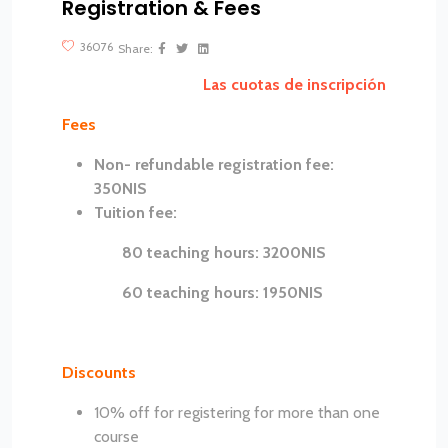
Registration & Fees
?>
36076
Share:
Las cuotas de inscripción
Fees
Non- refundable registration fee:
350NIS
Tuition fee:
80 teaching hours: 3200NIS
60 teaching hours: 1950NIS
Discounts
10% off for registering for more than one
course