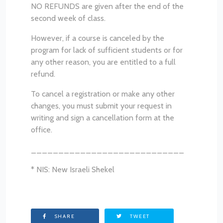
NO REFUNDS are given after the end of the
second week of class.
However, if a course is canceled by the
program for lack of sufficient students or for
any other reason, you are entitled to a full
refund.
To cancel a registration or make any other
changes, you must submit your request in
writing and sign a cancellation form at the
office.
____________________________
* NIS: New Israeli Shekel
SHARE
TWEET