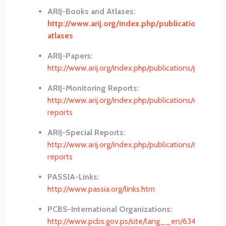
ARIJ-Books and Atlases:
http://www.arij.org/index.php/publications/boo
atlases
ARIJ-Papers:
http://www.arij.org/index.php/publications/papers
ARIJ-Monitoring Reports:
http://www.arij.org/index.php/publications/monitori
reports
ARIJ-Special Reports:
http://www.arij.org/index.php/publications/special-
reports
PASSIA-Links:
http://www.passia.org/links.htm
PCBS-International Organizations:
http://www.pcbs.gov.ps/site/lang__en/634/default