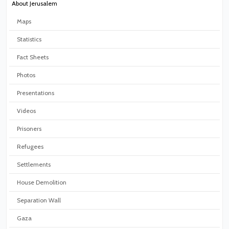
About Jerusalem
Maps
Statistics
Fact Sheets
Photos
Presentations
Videos
Prisoners
Refugees
Settlements
House Demolition
Separation Wall
Gaza