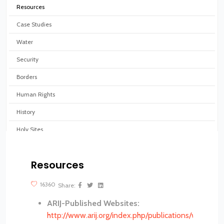
Resources
Case Studies
Water
Security
Borders
Human Rights
History
Holy Sites
Virtual tours
Resources
?>
16360
Share:
ARIJ-Published Websites:
http://www.arij.org/index.php/publications/websites