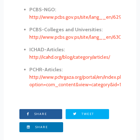
PCBS-NGO:
http://www.pcbs.gov.ps/site/lang__en/629/default
PCBS-Colleges and Universities:
http://www.pcbs.gov.ps/site/lang__en/630/default
ICHAD-Articles:
http://icahd.org/blog/category/articles/
PCHR-Articles:
http://www.pchrgaza.org/portal/en/index.php?
option=com_content&view=category&id=137&Item
SHARE
TWEET
SHARE