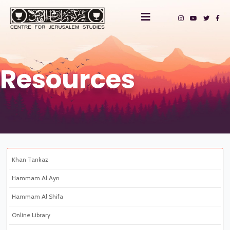
Resources
Khan Tankaz
Hammam Al Ayn
Hammam Al Shifa
Online Library