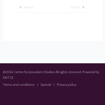
PREVIOUS ARTICLE: CASE STUDIES
NEXT ARTICLE: G
PREV
NEXT
©2026 Centre for Jerusalem Studies All rights reserved. Powered by
SKITCE.
Terms and conditions
Special
Privacy policy