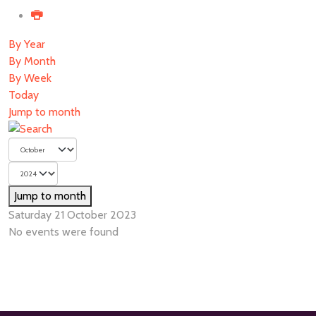
By Year
By Month
By Week
Today
Jump to month
Jump to month
Saturday 21 October 2023
No events were found