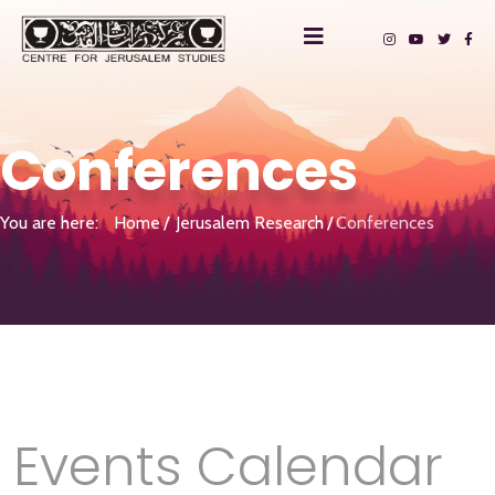
Conferences
You are here:
Home
Jerusalem Research
Conferences
Events Calendar