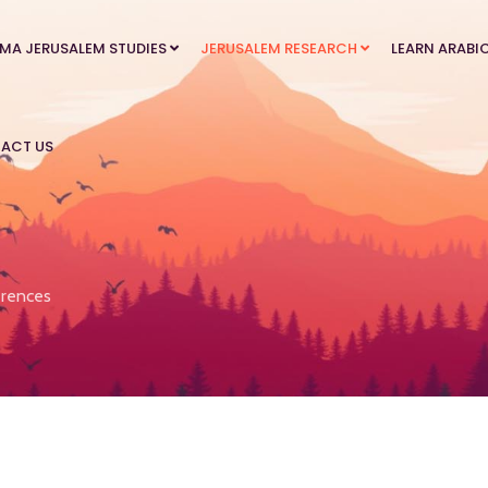
MA JERUSALEM STUDIES
JERUSALEM RESEARCH
LEARN ARABI
ACT US
rences