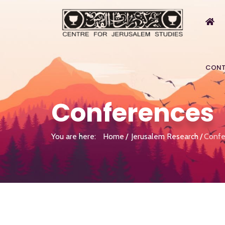
CONT
Conferences
You are here:
Home
Jerusalem Research
Confe