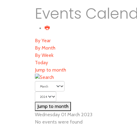
Events Calen
By Year
By Month
By Week
Today
Jump to month
Jump to month
Wednesday 01 March 2023
No events were found