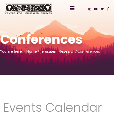
Conferences
You are here:
Home
Jerusalem Research
Conferences
Events Calendar