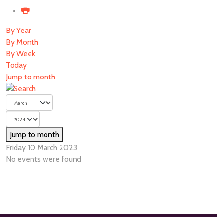
By Year
By Month
By Week
Today
Jump to month
Jump to month
Friday 10 March 2023
No events were found