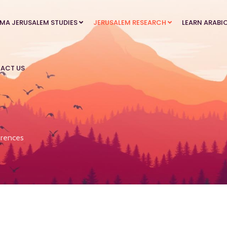
MA JERUSALEM STUDIES
JERUSALEM RESEARCH
LEARN ARABI
ACT US
rences