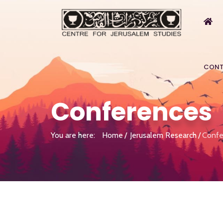
CONT
Conferences
You are here:
Home
Jerusalem Research
Confe