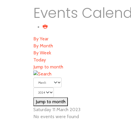
Events Calen
By Year
By Month
By Week
Today
Jump to month
Jump to month
Saturday 11 March 2023
No events were found