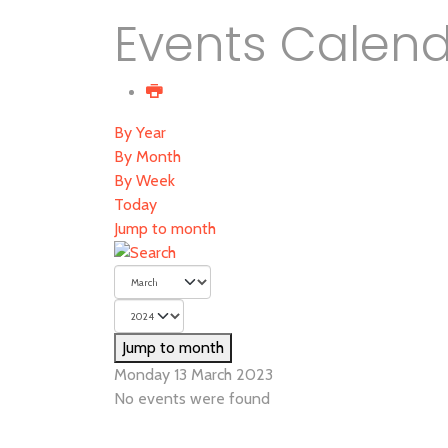
Events Calen
By Year
By Month
By Week
Today
Jump to month
Jump to month
Monday 13 March 2023
No events were found