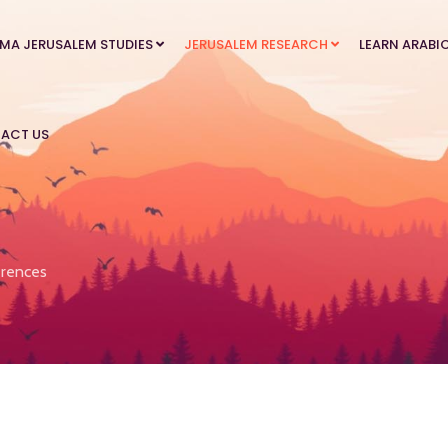
MA JERUSALEM STUDIES
JERUSALEM RESEARCH
LEARN ARABI
ACT US
rences