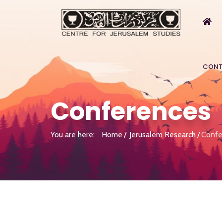
CONT
Conferences
You are here:
Home
Jerusalem Research
Confe