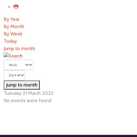
By Year
By Month
By Week
Today
Jump to month
Jump to month
Tuesday 21 March 2023
No events were found