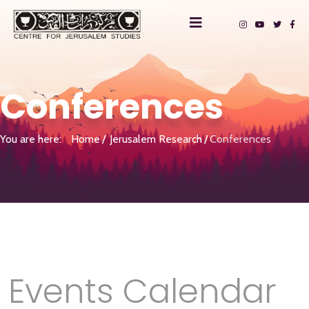
Conferences
You are here:
Home
Jerusalem Research
Conferences
Events Calendar