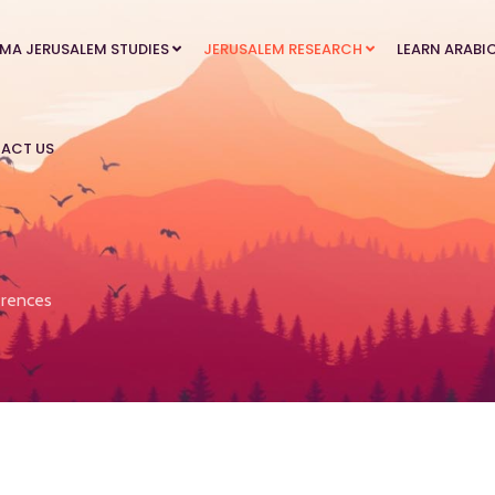
MA JERUSALEM STUDIES
JERUSALEM RESEARCH
LEARN ARABI
ACT US
rences