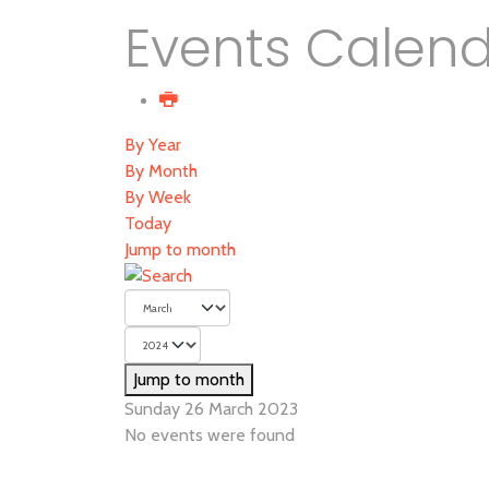
Events Calen
By Year
By Month
By Week
Today
Jump to month
Jump to month
Sunday 26 March 2023
No events were found