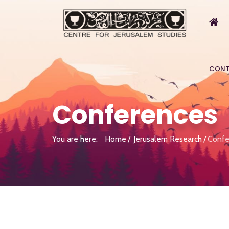
CONT
Conferences
You are here:
Home
Jerusalem Research
Confe