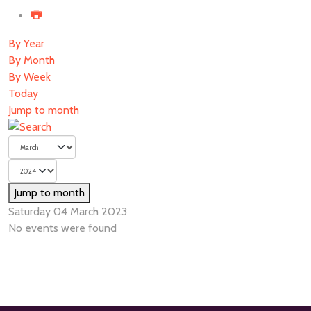
By Year
By Month
By Week
Today
Jump to month
Jump to month
Saturday 04 March 2023
No events were found