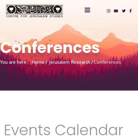
Conferences
You are here:
Home
Jerusalem Research
Conferences
Events Calendar