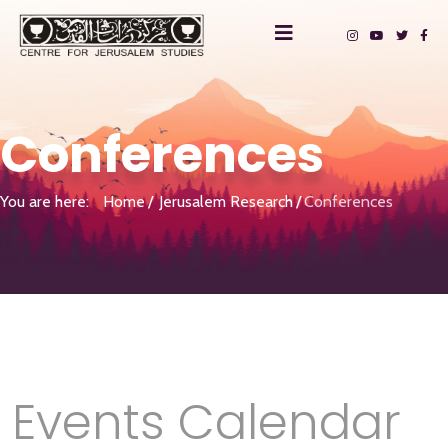
Conferences
You are here:
Home
Jerusalem Research
Conferences
Events Calendar