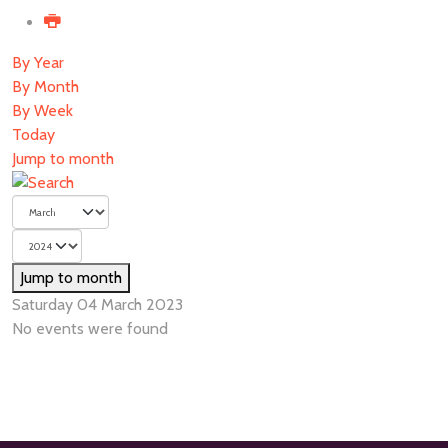
By Year
By Month
By Week
Today
Jump to month
Jump to month
Saturday 04 March 2023
No events were found