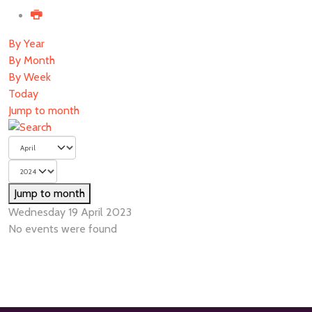
By Year
By Month
By Week
Today
Jump to month
Jump to month
Wednesday 19 April 2023
No events were found