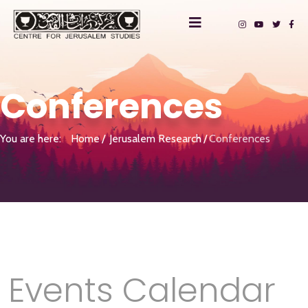
Conferences
You are here:
Home
Jerusalem Research
Conferences
Events Calendar