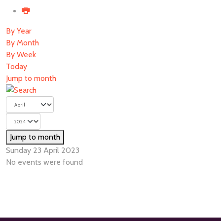
By Year
By Month
By Week
Today
Jump to month
Jump to month
Sunday 23 April 2023
No events were found