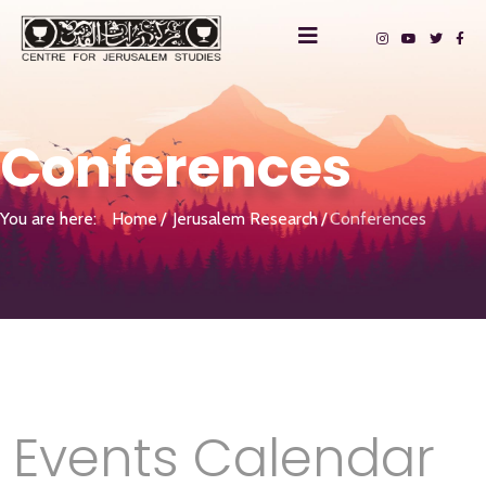
Conferences
You are here:
Home
Jerusalem Research
Conferences
Events Calendar