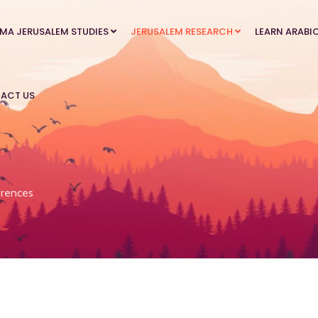
MA JERUSALEM STUDIES
JERUSALEM RESEARCH
LEARN ARABI
ACT US
rences