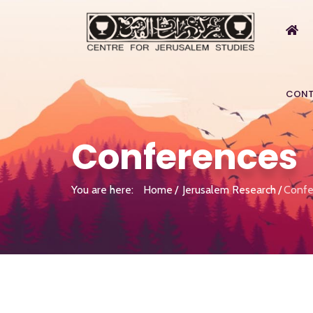
CONT
Conferences
You are here:
Home
Jerusalem Research
Confe