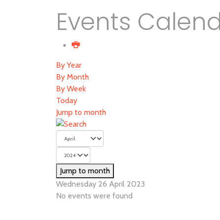
Events Calen
By Year
By Month
By Week
Today
Jump to month
Jump to month
Wednesday 26 April 2023
No events were found