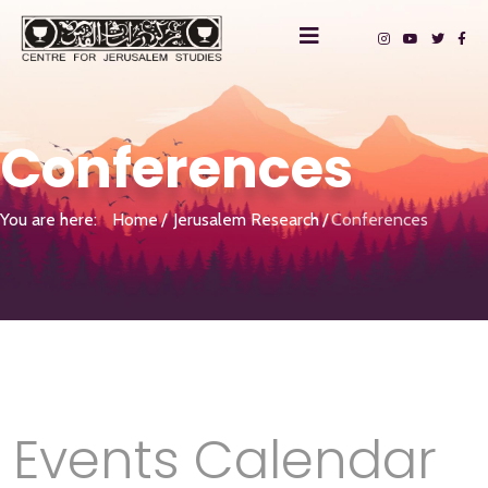
Conferences
You are here:
Home
Jerusalem Research
Conferences
Events Calendar