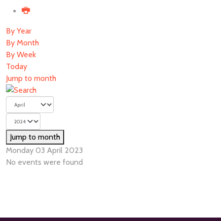
By Year
By Month
By Week
Today
Jump to month
Jump to month
Monday 03 April 2023
No events were found