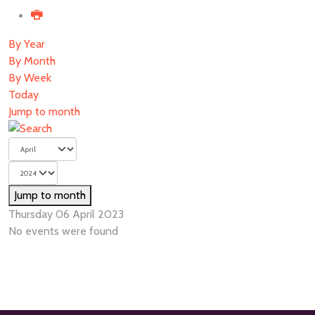
By Year
By Month
By Week
Today
Jump to month
Jump to month
Thursday 06 April 2023
No events were found