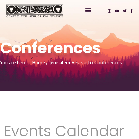
Conferences
You are here:
Home
Jerusalem Research
Conferences
Events Calendar