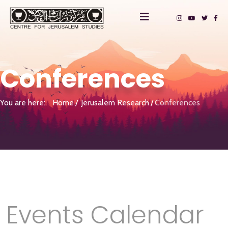
Conferences
You are here:
Home
Jerusalem Research
Conferences
Events Calendar