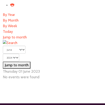
By Year
By Month
By Week
Today
Jump to month
Jump to month
Thursday 01 June 2023
No events were found