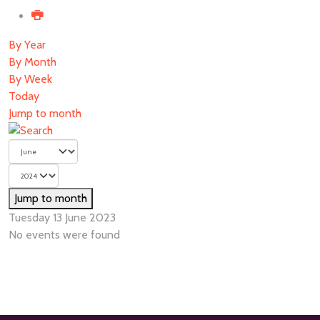
By Year
By Month
By Week
Today
Jump to month
Jump to month
Tuesday 13 June 2023
No events were found