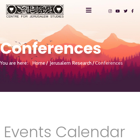
Conferences
You are here:
Home
Jerusalem Research
Conferences
Events Calendar