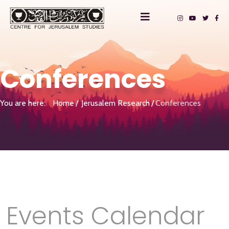
Conferences
You are here:
Home
Jerusalem Research
Conferences
Events Calendar