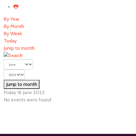
By Year
By Month
By Week
Today
Jump to month
Jump to month
Friday 16 June 2023
No events were found