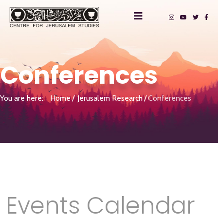
Conferences
You are here:
Home
Jerusalem Research
Conferences
Events Calendar