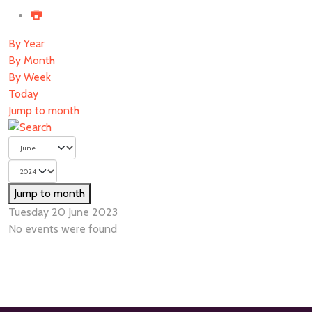
By Year
By Month
By Week
Today
Jump to month
Jump to month
Tuesday 20 June 2023
No events were found