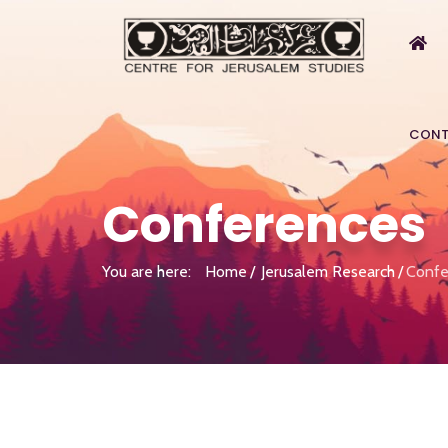
CONT
Conferences
You are here:
Home
Jerusalem Research
Confe