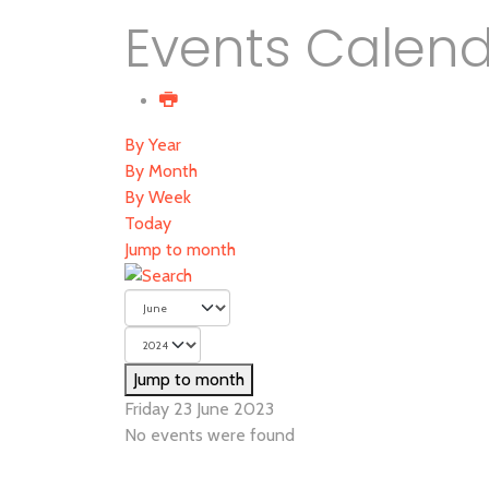
Events Calen
By Year
By Month
By Week
Today
Jump to month
Jump to month
Friday 23 June 2023
No events were found