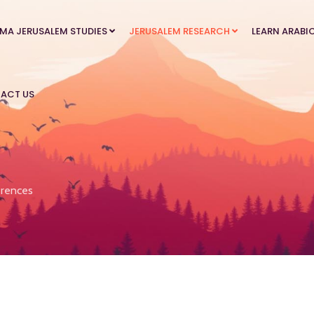
MA JERUSALEM STUDIES
JERUSALEM RESEARCH
LEARN ARABI
ACT US
rences