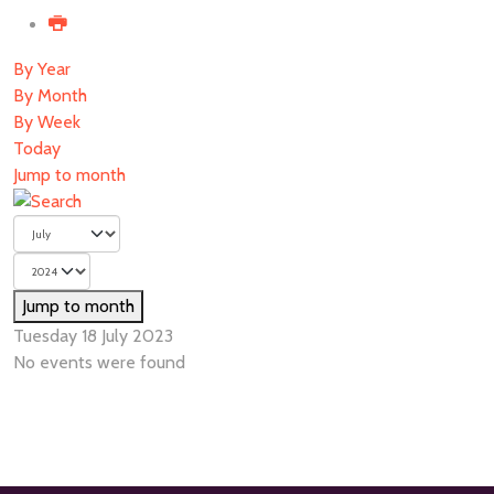
By Year
By Month
By Week
Today
Jump to month
Jump to month
Tuesday 18 July 2023
No events were found