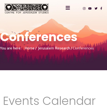
Conferences
You are here:
Home
Jerusalem Research
Conferences
Events Calendar