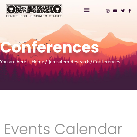
Conferences
You are here:
Home
Jerusalem Research
Conferences
Events Calendar