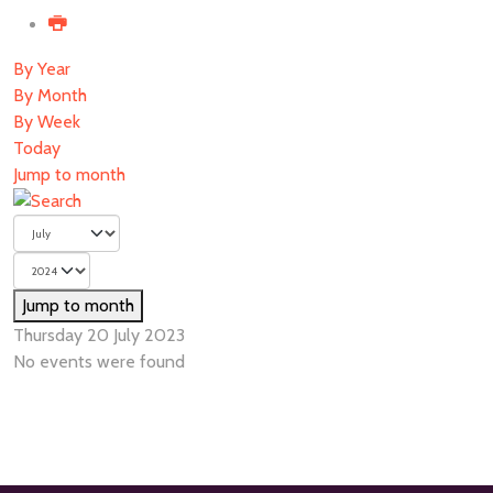
By Year
By Month
By Week
Today
Jump to month
Jump to month
Thursday 20 July 2023
No events were found