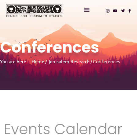
Conferences
You are here:
Home
Jerusalem Research
Conferences
Events Calendar