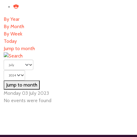
By Year
By Month
By Week
Today
Jump to month
Jump to month
Monday 03 July 2023
No events were found