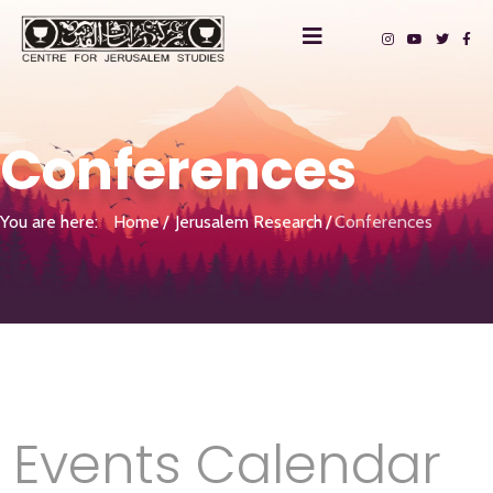
Conferences
You are here:
Home
Jerusalem Research
Conferences
Events Calendar