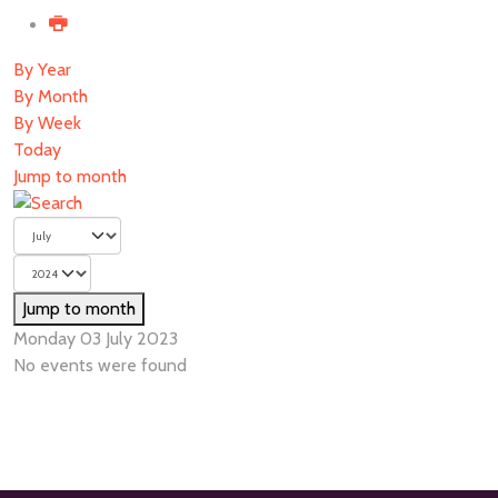
By Year
By Month
By Week
Today
Jump to month
Jump to month
Monday 03 July 2023
No events were found