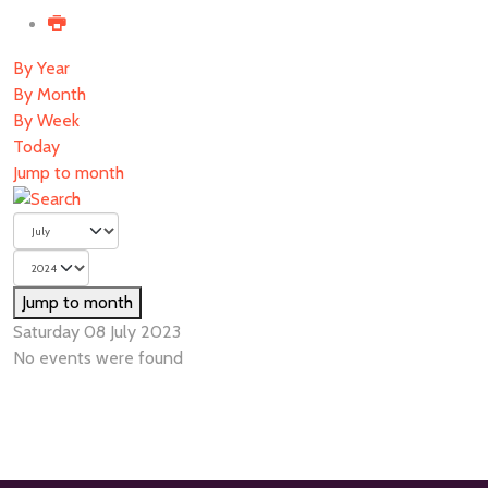
By Year
By Month
By Week
Today
Jump to month
Jump to month
Saturday 08 July 2023
No events were found