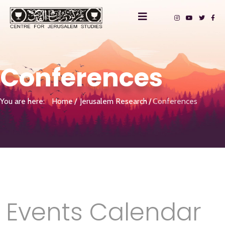
Conferences
You are here:
Home
Jerusalem Research
Conferences
Events Calendar