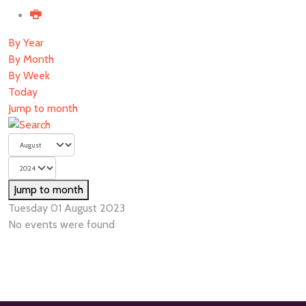
By Year
By Month
By Week
Today
Jump to month
Jump to month
Tuesday 01 August 2023
No events were found