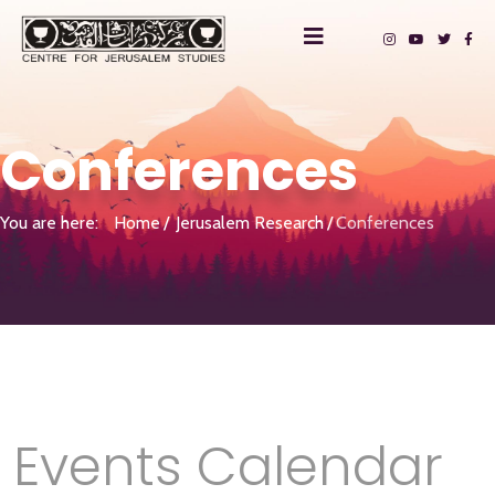
Conferences
You are here:
Home
Jerusalem Research
Conferences
Events Calendar