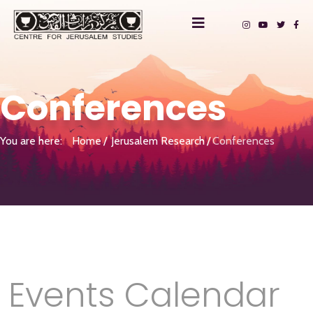
Conferences
You are here:
Home
Jerusalem Research
Conferences
Events Calendar