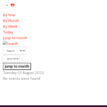
By Year
By Month
By Week
Today
Jump to month
Jump to month
Tuesday 01 August 2023
No events were found