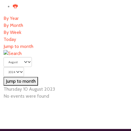
By Year
By Month
By Week
Today
Jump to month
Jump to month
Thursday 10 August 2023
No events were found