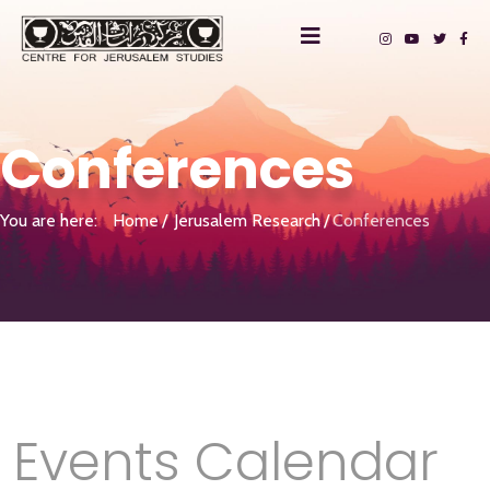
Conferences
You are here:
Home
Jerusalem Research
Conferences
Events Calendar