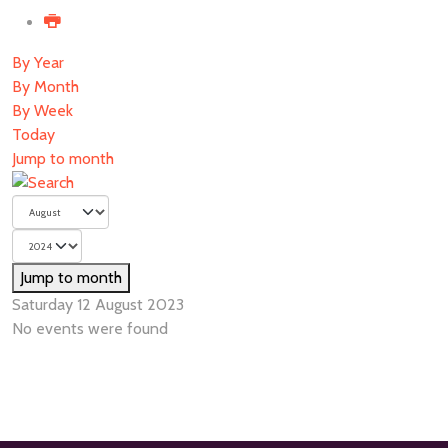
By Year
By Month
By Week
Today
Jump to month
Jump to month
Saturday 12 August 2023
No events were found