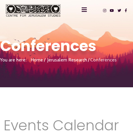
Conferences
You are here:
Home
Jerusalem Research
Conferences
Events Calendar