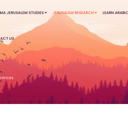
MA JERUSALEM STUDIES
JERUSALEM RESEARCH
LEARN ARABI
ACT US
rences