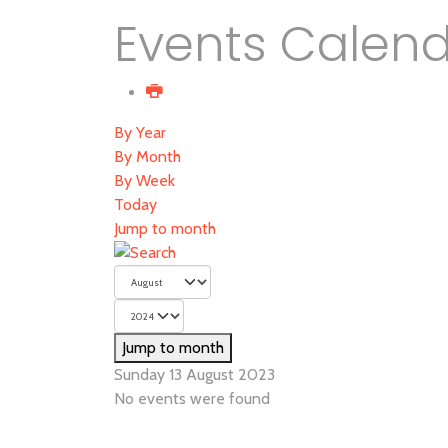
Events Calen
By Year
By Month
By Week
Today
Jump to month
Jump to month
Sunday 13 August 2023
No events were found