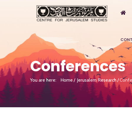
CONT
Conferences
You are here:
Home
Jerusalem Research
Confe