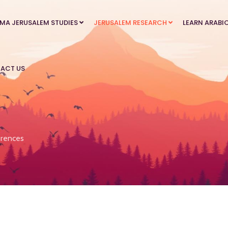
MA JERUSALEM STUDIES
JERUSALEM RESEARCH
LEARN ARABI
ACT US
rences