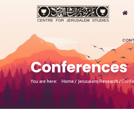
CONT
Conferences
You are here:
Home
Jerusalem Research
Confe