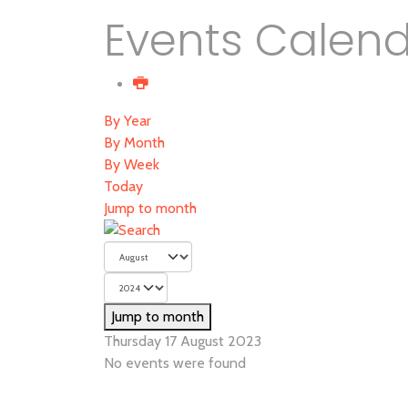
Events Calen
By Year
By Month
By Week
Today
Jump to month
Jump to month
Thursday 17 August 2023
No events were found