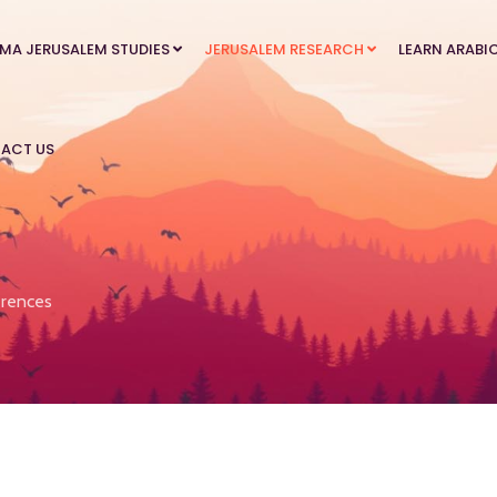
MA JERUSALEM STUDIES
JERUSALEM RESEARCH
LEARN ARABI
ACT US
rences