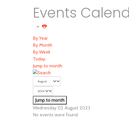
Events Calen
By Year
By Month
By Week
Today
Jump to month
Jump to month
Wednesday 02 August 2023
No events were found