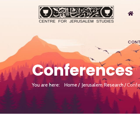
CONT
Conferences
You are here:
Home
Jerusalem Research
Confe