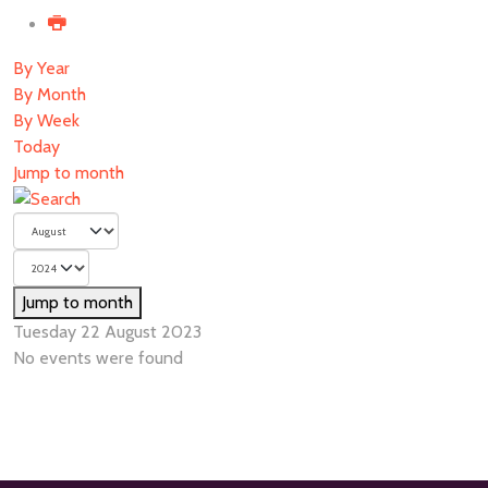
By Year
By Month
By Week
Today
Jump to month
Jump to month
Tuesday 22 August 2023
No events were found