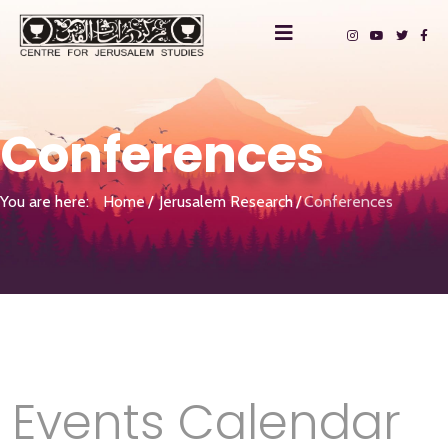
Conferences
You are here:
Home
Jerusalem Research
Conferences
Events Calendar