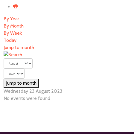
By Year
By Month
By Week
Today
Jump to month
Jump to month
Wednesday 23 August 2023
No events were found