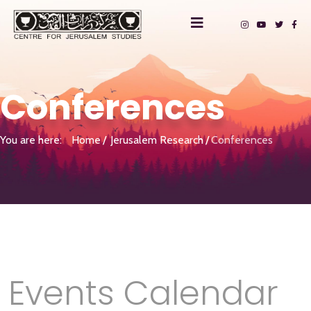
Conferences
You are here:
Home
Jerusalem Research
Conferences
Events Calendar