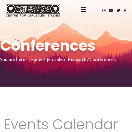
Conferences
You are here:
Home
Jerusalem Research
Conferences
Events Calendar