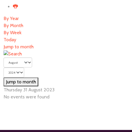
By Year
By Month
By Week
Today
Jump to month
Jump to month
Thursday 31 August 2023
No events were found