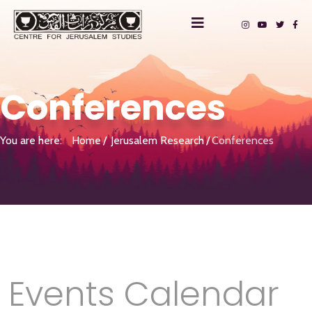
Conferences
You are here:
Home
Jerusalem Research
Conferences
Events Calendar