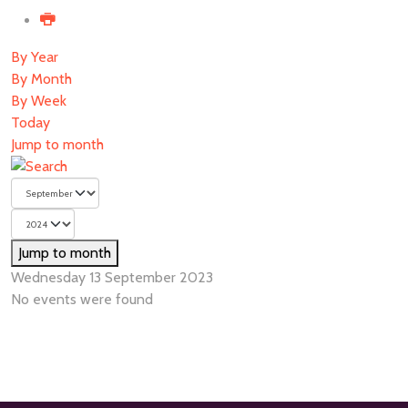
By Year
By Month
By Week
Today
Jump to month
Jump to month
Wednesday 13 September 2023
No events were found